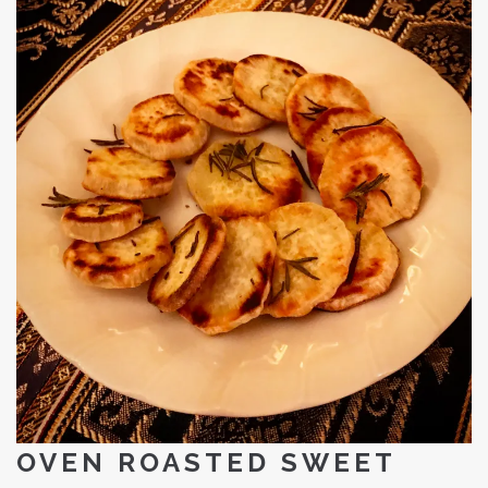
OVEN ROASTED SWEET