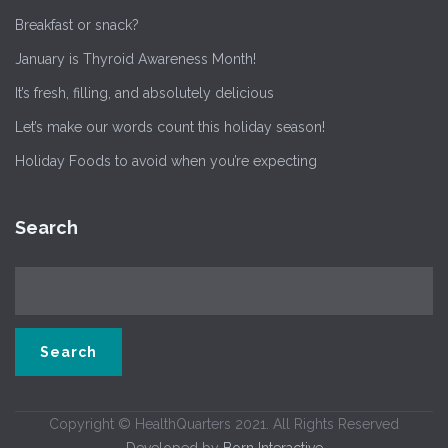
Breakfast or snack?
January is Thyroid Awareness Month!
It’s fresh, filling, and absolutely delicious
Let’s make our words count this holiday season!
Holiday Foods to avoid when you’re expecting
Search
Copyright © HealthQuarters 2021. All Rights Reserved