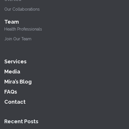
Our Collaborations
Team
Health Professionals
Join Our Team
Services
Media
Mira’s Blog
FAQs
Contact
Recent Posts