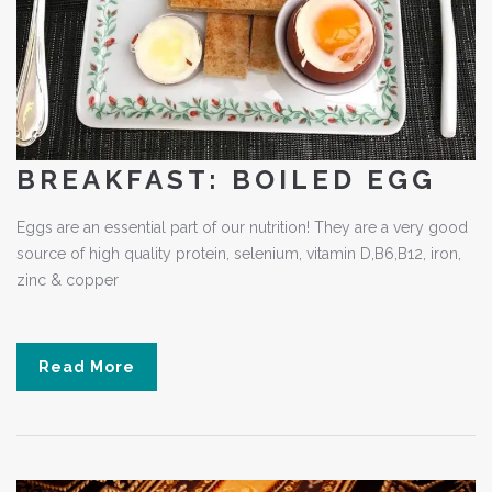
BREAKFAST: BOILED EGG
Eggs are an essential part of our nutrition! They are a very good
source of high quality protein, selenium, vitamin D,B6,B12, iron,
zinc & copper
Read More