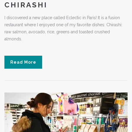
CHIRASHI
I discovered a new place called Eclectic in Paris! It is a fusion
restaurant where I enjoyed one of my favorite dishes: Chirashi:
raw salmon, avocado, rice, greens and toasted crushed
almonds.
Read More