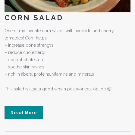
CORN SALAD
One of my favorite corn salads with avocado and cherry
tomatoes! Corn helps:
– increase bone strength
– reduce cholesterol
– control cholesterol
– soothe skin rashes
– rich in fibers, proteins, vitamins and minerals
This salad is also a good vegan postworkout option 🙂
Read More