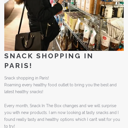
SNACK SHOPPING IN
PARIS!
Snack shopping in Paris!
Roaming every healthy food outlet to bring you the best and
latest healthy snacks!
Every month, Snack In The Box changes and we will surprise
you with new products. I am now looking at tasty snacks and I
found really tasty and healthy options which I can’t wait for you
to try!