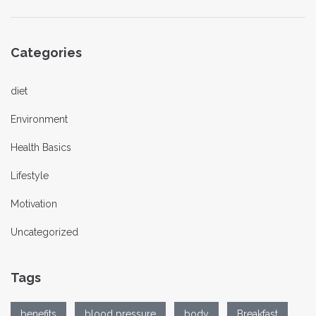
Categories
diet
Environment
Health Basics
Lifestyle
Motivation
Uncategorized
Tags
benefits
blood pressure
body
Breakfast