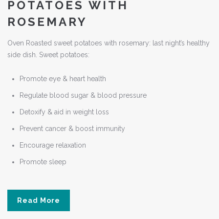
POTATOES WITH
ROSEMARY
Oven Roasted sweet potatoes with rosemary: last night’s healthy
side dish. Sweet potatoes:
Promote eye & heart health
Regulate blood sugar & blood pressure
Detoxify & aid in weight loss
Prevent cancer & boost immunity
Encourage relaxation
Promote sleep
Read More