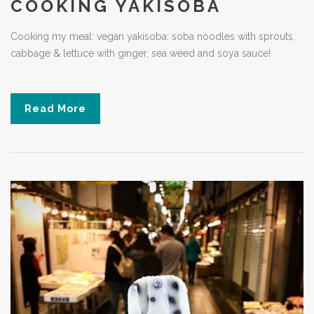
COOKING YAKISOBA
Cooking my meal: vegan yakisoba: soba noodles with sprouts,
cabbage & lettuce with ginger, sea weed and soya sauce!
Read More