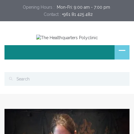
Opening Hours :
 Mon-Fri: 9:00 am - 7:00 pm 
Contact :
+961 81 425 482