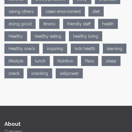
caring others
clean environment
diet
doing good
fitness
friendly staff
health
Healthy
healthy eating
healthy living
Healthy snack
inspiring
kids health
learning
lifestyle
lunch
Nutrition
Paris
sleep
snack
snacking
willpower
About
Overview