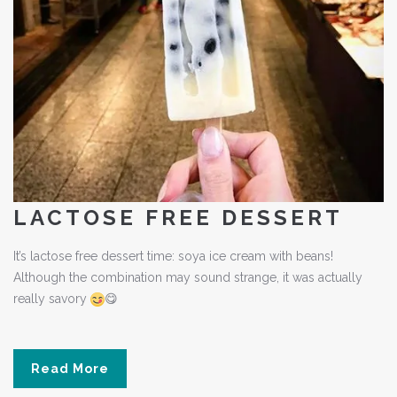
LACTOSE FREE DESSERT
It’s lactose free dessert time: soya ice cream with beans!
Although the combination may sound strange, it was actually
really savory
😋
Read More