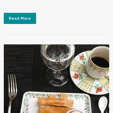
Read More