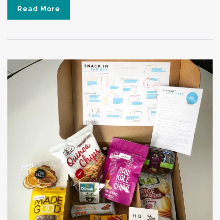
Read More