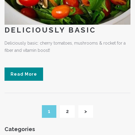
DELICIOUSLY BASIC
Deliciously basic: cherry tomatoes, mushrooms & rocket for a
fiber and vitamin boost!
Read More
1
2
>
Categories