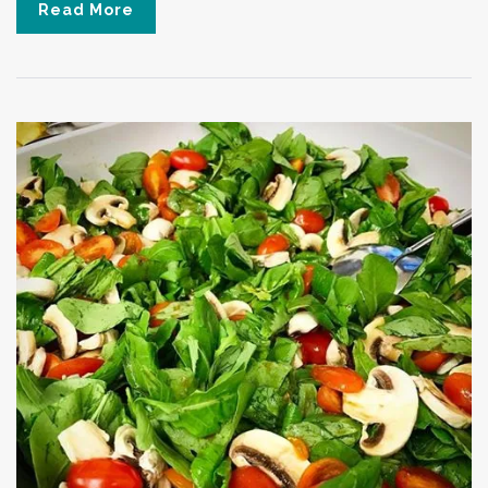
Read More