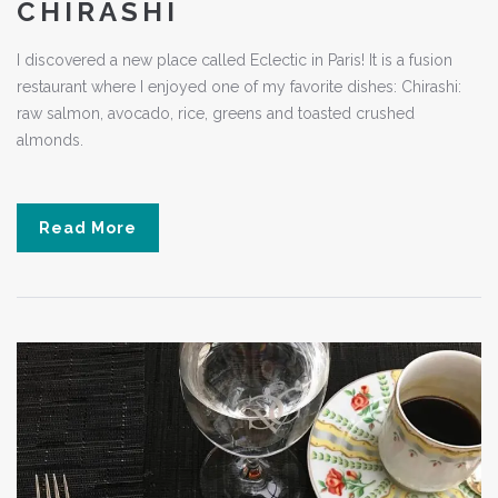
CHIRASHI
I discovered a new place called Eclectic in Paris! It is a fusion
restaurant where I enjoyed one of my favorite dishes: Chirashi:
raw salmon, avocado, rice, greens and toasted crushed
almonds.
Read More