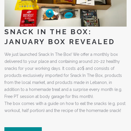
SNACK IN THE BOX:
JANUARY BOX REVEALED
We just launched Snack In The Box! We offer a monthly box
delivered to your place and containing around 20-22 healthy
snacks for your working days. It costs 40$ and consists of
products exclusively imported for Snack In The Box, products
from the local market, and products made in Lebanon, in
addition to a homemade treat and a surprise every month (e.g.
Free PT session at body garage for this month).
The box comes with a guide on how to eat the snacks (e.g. post
workout, half portion) and the recipe of the homemade snack!