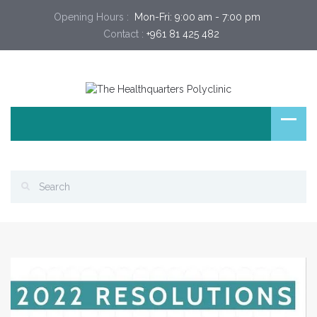
Opening Hours :
 Mon-Fri: 9:00 am - 7:00 pm 
Contact :
+961 81 425 482