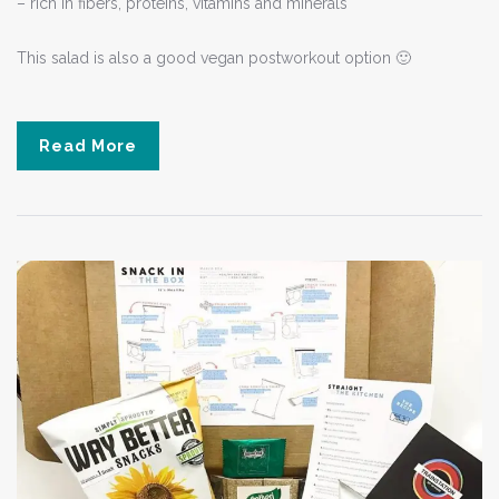
– rich in fibers, proteins, vitamins and minerals
This salad is also a good vegan postworkout option 🙂
Read More