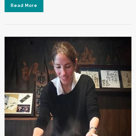
Read More