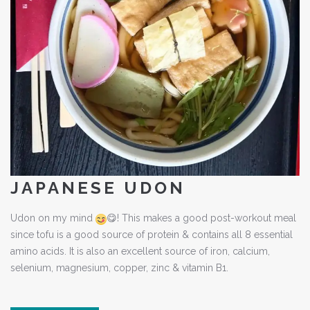
JAPANESE UDON
Udon on my mind
😋
! This makes a good post-workout meal
since tofu is a good source of protein & contains all 8 essential
amino acids. It is also an excellent source of iron, calcium,
selenium, magnesium, copper, zinc & vitamin B1.