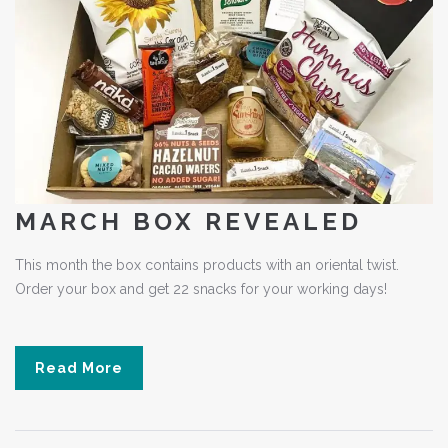
MARCH BOX REVEALED
This month the box contains products with an oriental twist.
Order your box and get 22 snacks for your working days!
Read More