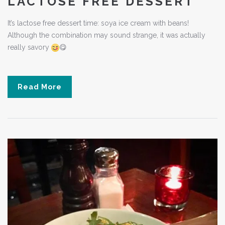
LACTOSE FREE DESSERT
It’s lactose free dessert time: soya ice cream with beans!
Although the combination may sound strange, it was actually
really savory
😋
Read More