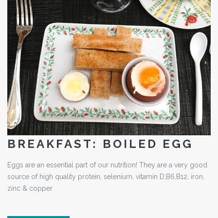
BREAKFAST: BOILED EGG
Eggs are an essential part of our nutrition! They are a very good
source of high quality protein, selenium, vitamin D,B6,B12, iron,
zinc & copper