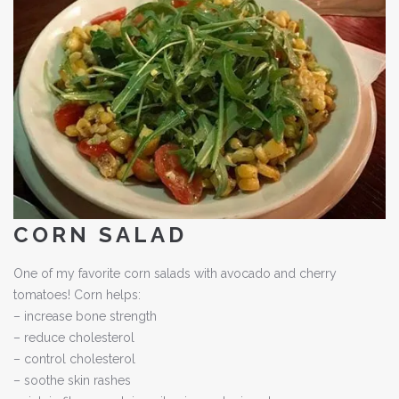
CORN SALAD
One of my favorite corn salads with avocado and cherry
tomatoes! Corn helps:
– increase bone strength
– reduce cholesterol
– control cholesterol
– soothe skin rashes