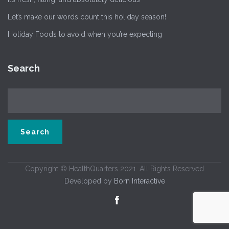
Let’s make our words count this holiday season!
Holiday Foods to avoid when you’re expecting
Search
Copyright © HealthQuarters 2021. All Rights Reserved
Developed by
Born Interactive