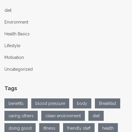
diet
Environment
Health Basics
Lifestyle
Motivation
Uncategorized
Tags
benefits
blood pressure
body
Breakfast
caring others
clean environment
diet
doing good
fitness
friendly staff
health