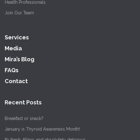
Health Professionals
Join Our Team
Services
Media
Mira’s Blog
FAQs
Contact
Recent Posts
Breakfast or snack?
January is Thyroid Awareness Month!
It’s fresh, filling, and absolutely delicious