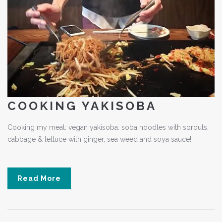
COOKING YAKISOBA
Cooking my meal: vegan yakisoba: soba noodles with sprouts,
cabbage & lettuce with ginger, sea weed and soya sauce!
Read More