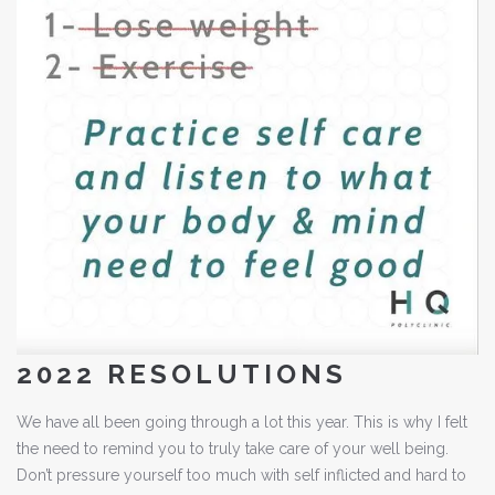
2022 RESOLUTIONS
We have all been going through a lot this year. This is why I felt
the need to remind you to truly take care of your well being.
Don’t pressure yourself too much with self inflicted and hard to