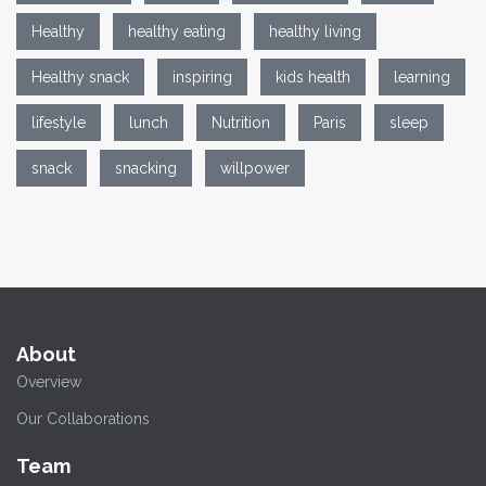
Healthy
healthy eating
healthy living
Healthy snack
inspiring
kids health
learning
lifestyle
lunch
Nutrition
Paris
sleep
snack
snacking
willpower
About
Overview
Our Collaborations
Team