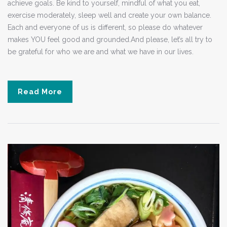
achieve goals. Be kind to yourself, mindful of what you eat,
exercise moderately, sleep well and create your own balance.
Each and everyone of us is different, so please do whatever
makes YOU feel good and grounded.And please, let’s all try to
be grateful for who we are and what we have in our lives.
Read More