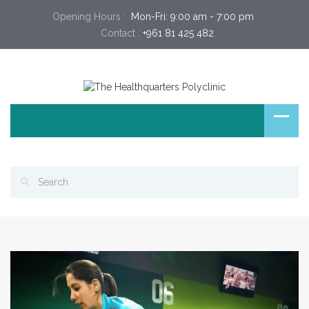
Opening Hours :
 Mon-Fri: 9:00 am - 7:00 pm 
Contact :
+961 81 425 482