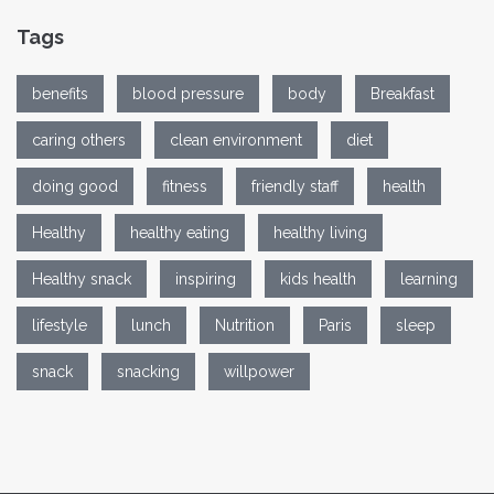
Tags
benefits
blood pressure
body
Breakfast
caring others
clean environment
diet
doing good
fitness
friendly staff
health
Healthy
healthy eating
healthy living
Healthy snack
inspiring
kids health
learning
lifestyle
lunch
Nutrition
Paris
sleep
snack
snacking
willpower