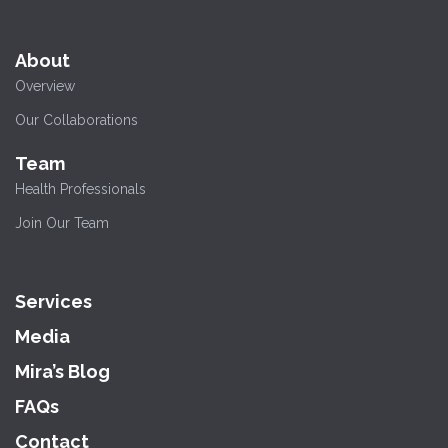
About
Overview
Our Collaborations
Team
Health Professionals
Join Our Team
Services
Media
Mira’s Blog
FAQs
Contact