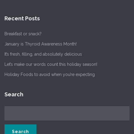
Recent Posts
Breakfast or snack?
January is Thyroid Awareness Month!
It’s fresh, filling, and absolutely delicious
Let’s make our words count this holiday season!
Holiday Foods to avoid when you’re expecting
Search