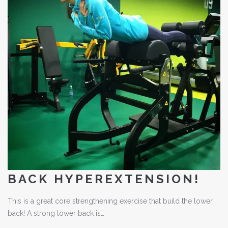
BACK HYPEREXTENSION!
This is a great core strengthening exercise that build the lower
back! A strong lower back is…