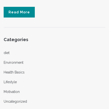
Read More
Categories
diet
Environment
Health Basics
Lifestyle
Motivation
Uncategorized