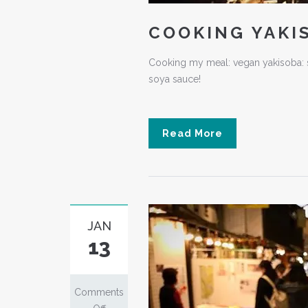
COOKING YAKI
Cooking my meal: vegan yakisoba: s
soya sauce!
Read More
JAN
13
Comments