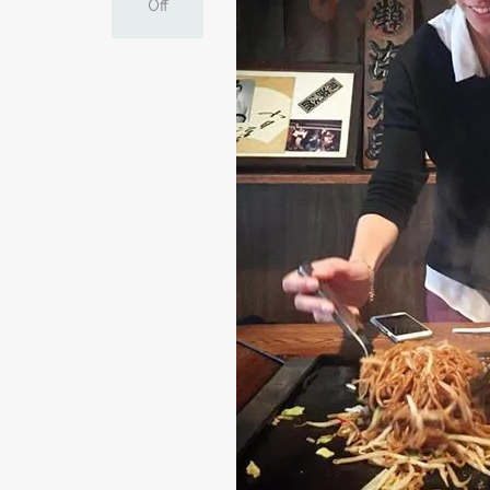
on
Off
Cooking
Yakisoba