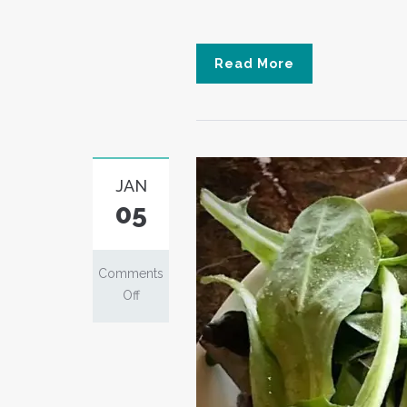
Read More
JAN
05
Comments
on
Off
Chirashi