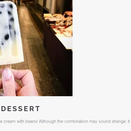
 DESSERT
a ice cream with beans! Although the combination may sound strange, it