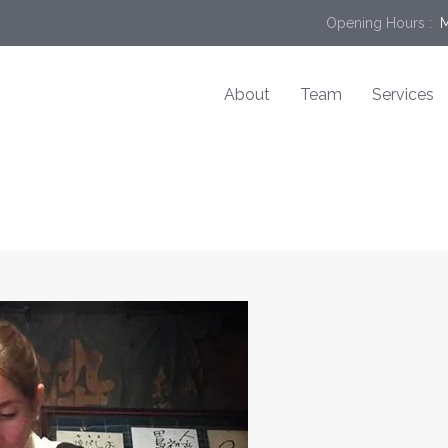
Opening Hours :
 
About
Team
Services