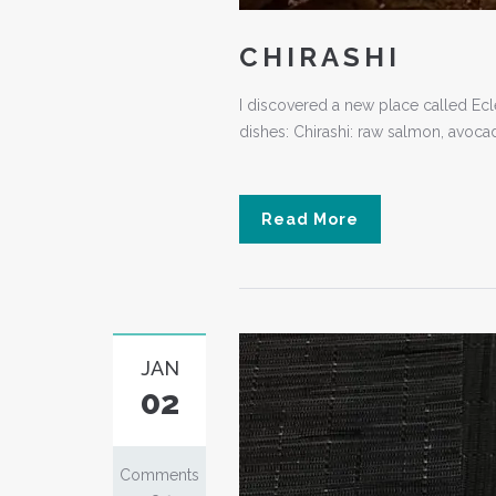
CHIRASHI
I discovered a new place called Eclec
dishes: Chirashi: raw salmon, avoca
Read More
JAN
02
Comments