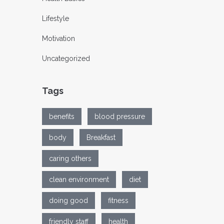
Lifestyle
Motivation
Uncategorized
Tags
benefits
blood pressure
body
Breakfast
caring others
clean environment
diet
doing good
fitness
friendly staff
health