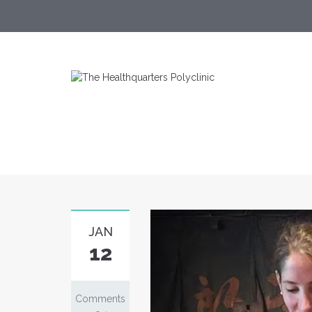
JAN
12
Comments