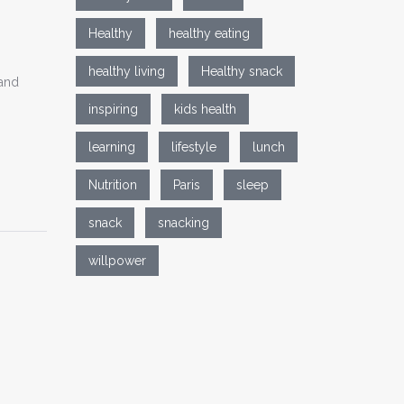
Healthy
healthy eating
healthy living
Healthy snack
 and
inspiring
kids health
learning
lifestyle
lunch
Nutrition
Paris
sleep
snack
snacking
willpower