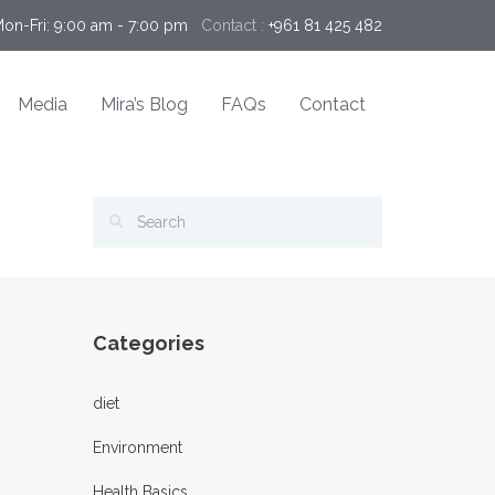
Mon-Fri: 9:00 am - 7:00 pm 
Contact :
+961 81 425 482
Media
Mira’s Blog
FAQs
Contact
Categories
diet
Environment
Health Basics