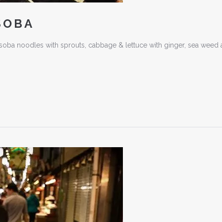
SOBA
oba noodles with sprouts, cabbage & lettuce with ginger, sea weed