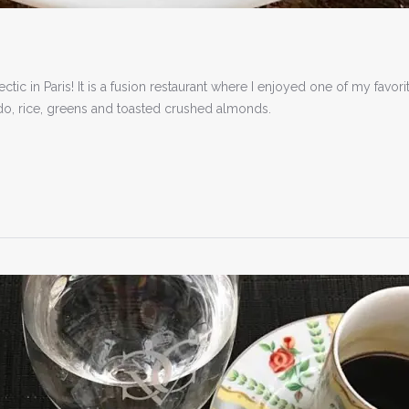
tic in Paris! It is a fusion restaurant where I enjoyed one of my favori
do, rice, greens and toasted crushed almonds.