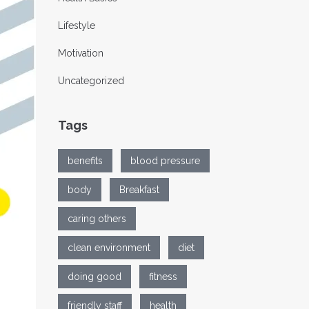
Lifestyle
Motivation
Uncategorized
Tags
benefits
blood pressure
body
Breakfast
caring others
clean environment
diet
doing good
fitness
friendly staff
health