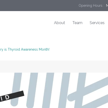
Opening Hours :
 
About
Team
Services
ry is Thyroid Awareness Month!