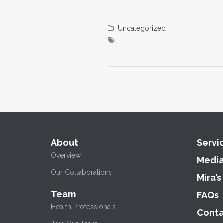
Uncategorized
About
Servi
Overview
Medi
Our Collaborations
Mira’s
Team
FAQs
Health Professionals
Conta