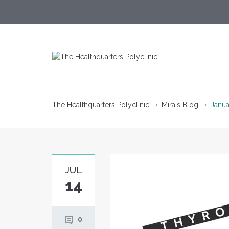
The Healthquarters Polyclinic
Mira's Blog
Janua
JUL
14
0