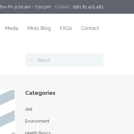
Mon-Fri: 9:00 am - 7:00 pm 
Contact :
+961 81 425 482
Media
Mira’s Blog
FAQs
Contact
Categories
diet
Environment
Health Basics