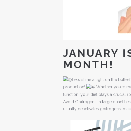
JANUARY I
MONTH!
Let’s shine a light on the but
production!
Whether you’re man
function, your diet plays a crucial r
Avoid Goitrogens in large quantities 
usually deactivates goitrogens, ma