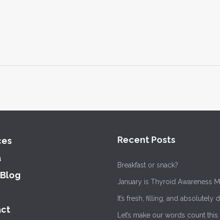
Recent Posts
ces
a
Breakfast or snack?
 Blog
January is Thyroid Awareness M
It’s fresh, filling, and absolutely 
ct
Let’s make our words count this