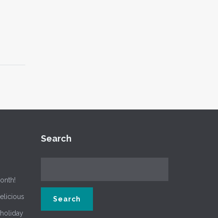
Search
onth!
delicious
 holiday