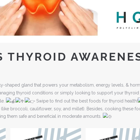
S THYROID AWARENE
terfly-shaped gland that powers your metabolism, energy levels, & ho
aging thyroid conditions or simply looking to support your thyroid
ole.
Swipe to find out the best foods for thyroid health!
(like broccoli, cauliflower, soy, and millet). Besides, cooking these f
king them safe and beneficial in moderate amounts.