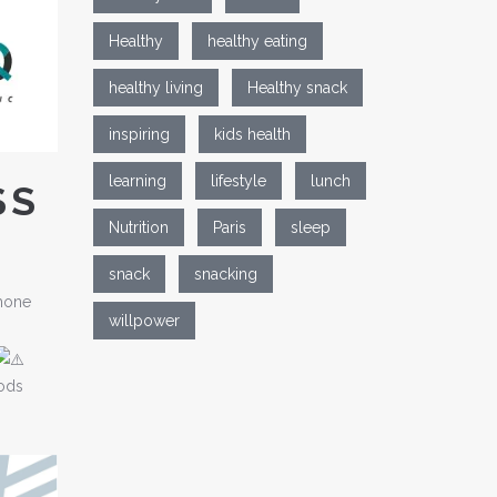
Healthy
healthy eating
healthy living
Healthy snack
inspiring
kids health
learning
lifestyle
lunch
SS
Nutrition
Paris
sleep
snack
snacking
rmone
willpower
oods