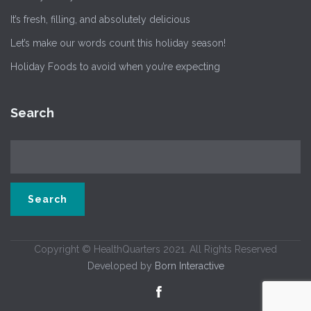
It’s fresh, filling, and absolutely delicious
Let’s make our words count this holiday season!
Holiday Foods to avoid when you’re expecting
Search
Copyright © HealthQuarters 2021. All Rights Reserved
Developed by
Born Interactive