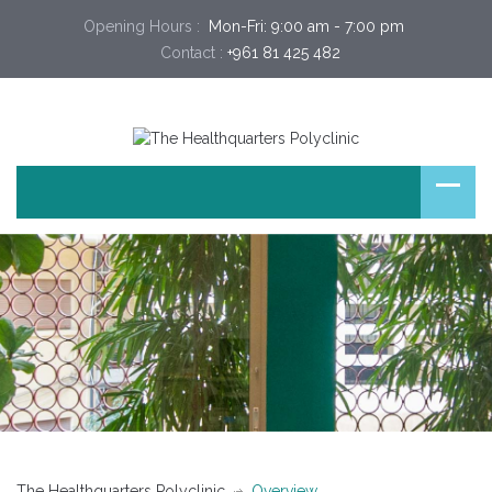
Opening Hours :
 Mon-Fri: 9:00 am - 7:00 pm 
Contact :
+961 81 425 482
The Healthquarters Polyclinic
Overview