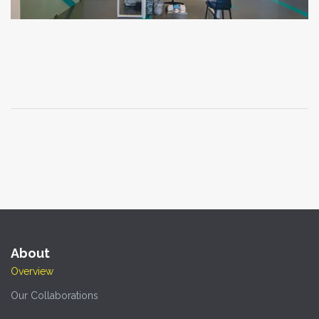
About
Overview
Our Collaborations