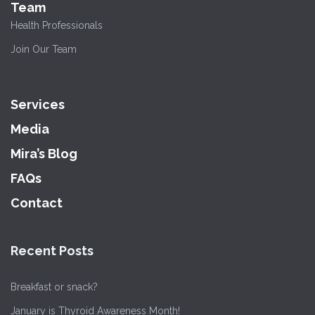
Team
Health Professionals
Join Our Team
Services
Media
Mira’s Blog
FAQs
Contact
Recent Posts
Breakfast or snack?
January is Thyroid Awareness Month!