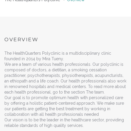
OVERVIEW
The HealthQuarters Polyclinic is a multidisciplinary clinic
founded in 2014 by Mira Tueny.
We are a team of various health professionals. Our polyclinic is
composed of doctors, a dietitian, a smoking cessation
practitioner, psychotherapists, physiotherapists, acupuncturists,
an ethiopath and a life coach. Our health professionals also work
in renowned hospitals and medical centers. To read more about
each health professional, go to the section The team.
Our goal is to promote optimum health with personalized care
by offering a holistic patient-centered approach. We make sure
our patients are getting the best treatment by working in
collaboration with all health professionals needed
Our vision is to be the leader in the healthcare sector, providing
reliable standards of high quality services.