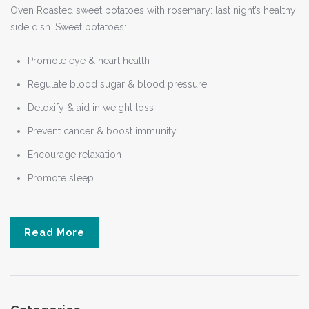
Oven Roasted sweet potatoes with rosemary: last night’s healthy
side dish. Sweet potatoes:
Promote eye & heart health
Regulate blood sugar & blood pressure
Detoxify & aid in weight loss
Prevent cancer & boost immunity
Encourage relaxation
Promote sleep
Read More