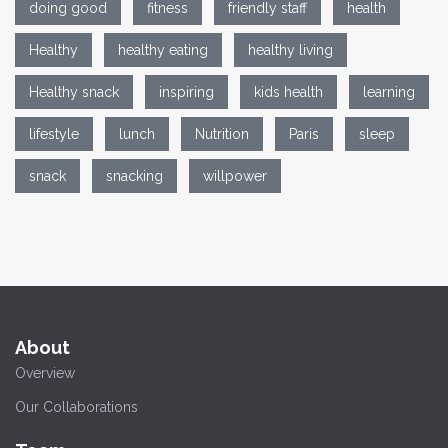
doing good
fitness
friendly staff
health
Healthy
healthy eating
healthy living
Healthy snack
inspiring
kids health
learning
lifestyle
lunch
Nutrition
Paris
sleep
snack
snacking
willpower
About
Overview
Our Collaborations