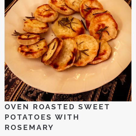
OVEN ROASTED SWEET
POTATOES WITH
ROSEMARY