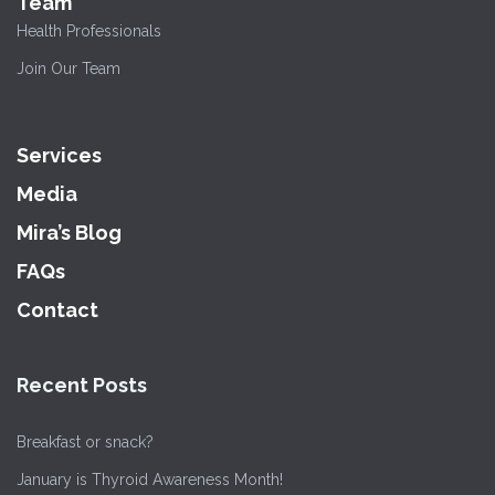
Team
Health Professionals
Join Our Team
Services
Media
Mira’s Blog
FAQs
Contact
Recent Posts
Breakfast or snack?
January is Thyroid Awareness Month!