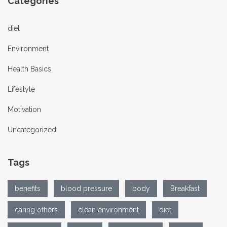
Categories
diet
Environment
Health Basics
Lifestyle
Motivation
Uncategorized
Tags
benefits
blood pressure
body
Breakfast
caring others
clean environment
diet