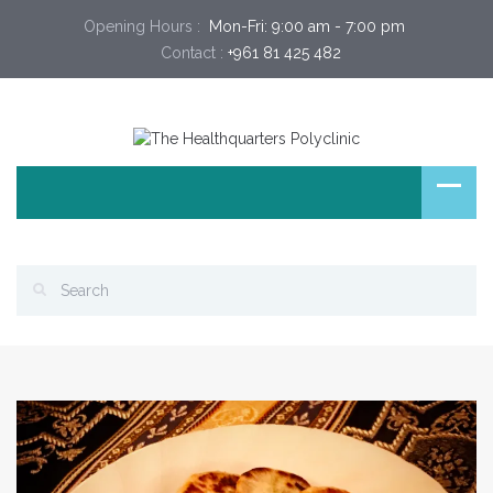
Opening Hours :
 Mon-Fri: 9:00 am - 7:00 pm 
Contact :
+961 81 425 482