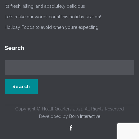
It’s fresh, filling, and absolutely delicious
Let’s make our words count this holiday season!
Holiday Foods to avoid when you’re expecting
Search
Copyright © HealthQuarters 2021. All Rights Reserved
Developed by
Born Interactive