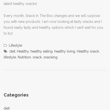
latest healthy snacks!
Every month, Snack In The Box changes and we will surprise
you with new products. I am now looking at tasty snacks and I
found really tasty and healthy options which I can’t wait for you
to try!
Lifestyle
diet
,
Healthy
,
healthy eating
,
healthy living
,
Healthy snack
,
lifestyle
,
Nutrition
,
snack
,
snacking
Categories
diet