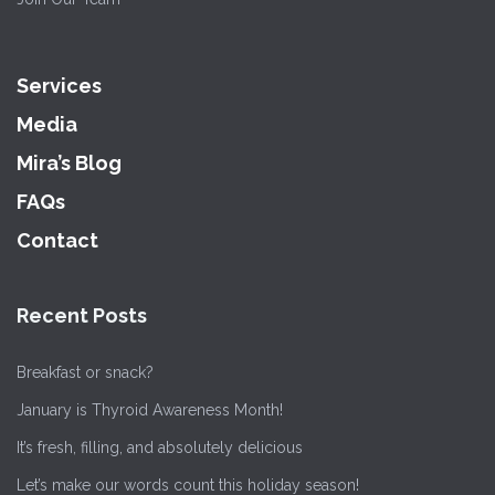
Services
Media
Mira’s Blog
FAQs
Contact
Recent Posts
Breakfast or snack?
January is Thyroid Awareness Month!
It’s fresh, filling, and absolutely delicious
Let’s make our words count this holiday season!