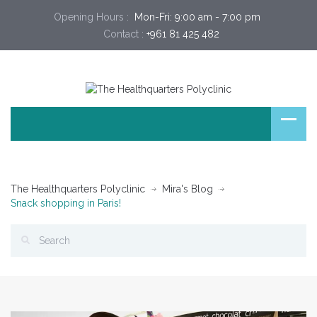
Opening Hours :
 Mon-Fri: 9:00 am - 7:00 pm 
Contact :
+961 81 425 482
The Healthquarters Polyclinic
Mira's Blog
Snack shopping in Paris!