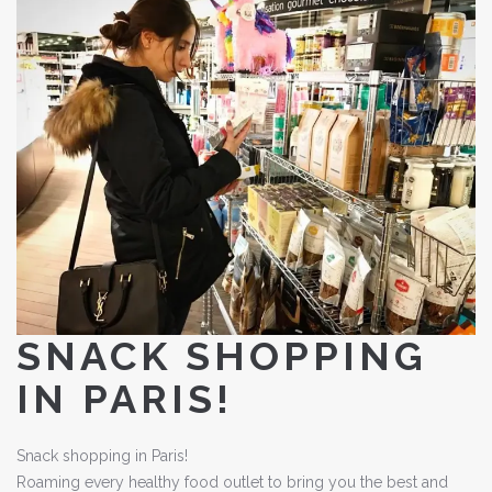
SNACK SHOPPING
IN PARIS!
Snack shopping in Paris!
Roaming every healthy food outlet to bring you the best and