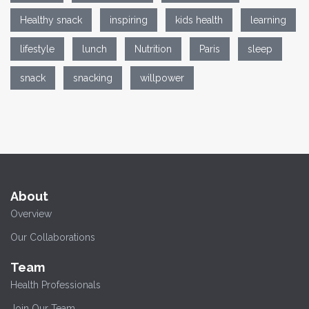
Healthy snack
inspiring
kids health
learning
lifestyle
lunch
Nutrition
Paris
sleep
snack
snacking
willpower
About
Overview
Our Collaborations
Team
Health Professionals
Join Our Team