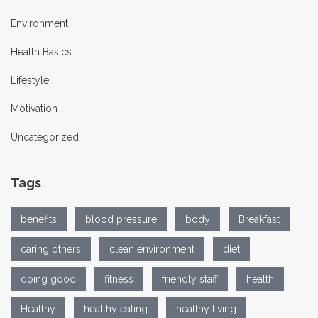
Environment
Health Basics
Lifestyle
Motivation
Uncategorized
Tags
benefits
blood pressure
body
Breakfast
caring others
clean environment
diet
doing good
fitness
friendly staff
health
Healthy
healthy eating
healthy living