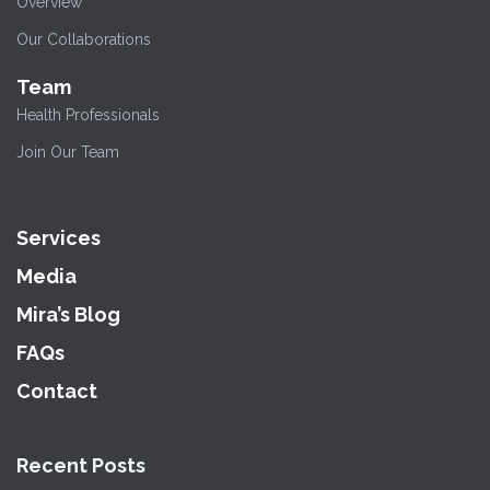
Overview
Our Collaborations
Team
Health Professionals
Join Our Team
Services
Media
Mira’s Blog
FAQs
Contact
Recent Posts