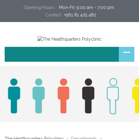
Opening Hours :
 Mon-Fri: 9:00 am - 7:00 pm 
Contact :
+961 81 425 482
The Healthquarters Polyclinic
Departments