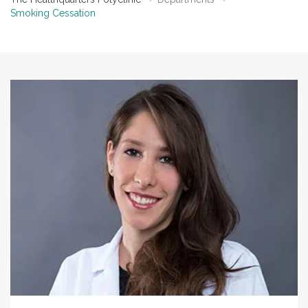
Smoking Cessation