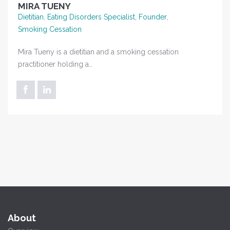
MIRA TUENY
Dietitian
,
Eating Disorders Specialist
,
Founder
,
Smoking Cessation
Mira Tueny is a dietitian and a smoking cessation
practitioner holding a…
About