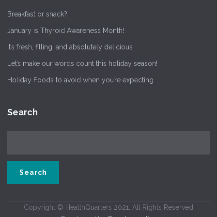
Breakfast or snack?
January is Thyroid Awareness Month!
It’s fresh, filling, and absolutely delicious
Let’s make our words count this holiday season!
Holiday Foods to avoid when you’re expecting
Search
Copyright © HealthQuarters 2021. All Rights Reserved