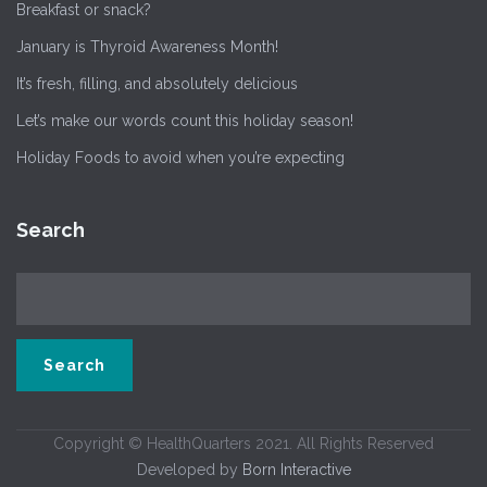
Breakfast or snack?
January is Thyroid Awareness Month!
It’s fresh, filling, and absolutely delicious
Let’s make our words count this holiday season!
Holiday Foods to avoid when you’re expecting
Search
Copyright © HealthQuarters 2021. All Rights Reserved
Developed by
Born Interactive