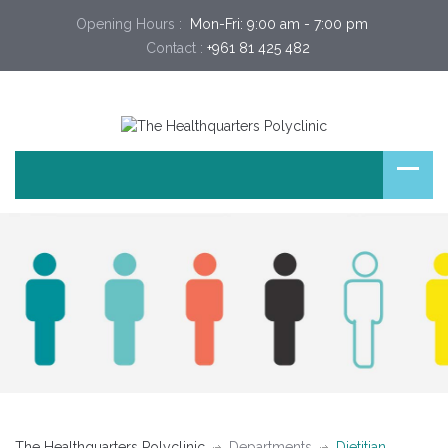
Opening Hours :
 Mon-Fri: 9:00 am - 7:00 pm 
Contact :
+961 81 425 482
The Healthquarters Polyclinic
Departments
Dietitian