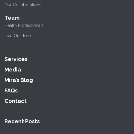
Our Collaborations
Team
Health Professionals
Join Our Team
Services
Media
Mira’s Blog
FAQs
Contact
Recent Posts