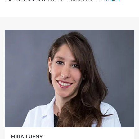
MIRA TUENY