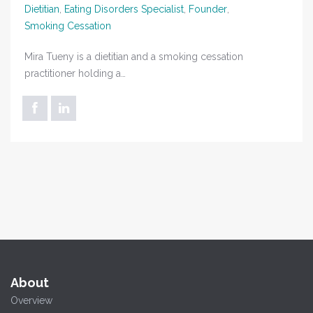
Dietitian
,
Eating Disorders Specialist
,
Founder
,
Smoking Cessation
Mira Tueny is a dietitian and a smoking cessation
practitioner holding a…
About
Overview