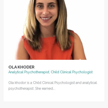
OLA KHODER
Analytical Psychotherapist
,
Child Clinical Psychologist
Ola khodor is a Child Clinical Psychologist and analytical
psychotherapist .She earned…