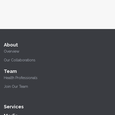
About
Overview
Our Collaborations
Team
Health Professionals
Join Our Team
Services