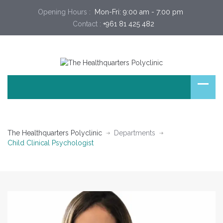
Opening Hours :
 Mon-Fri: 9:00 am - 7:00 pm 
Contact :
+961 81 425 482
The Healthquarters Polyclinic
Departments
Child Clinical Psychologist