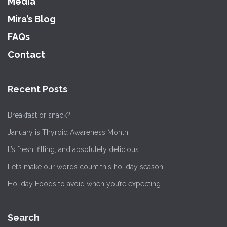
Media
Mira’s Blog
FAQs
Contact
Recent Posts
Breakfast or snack?
January is Thyroid Awareness Month!
It’s fresh, filling, and absolutely delicious
Let’s make our words count this holiday season!
Holiday Foods to avoid when you’re expecting
Search