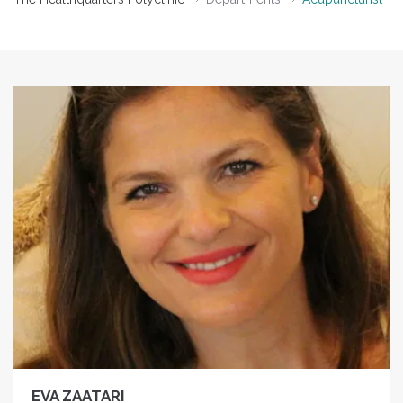
EVA ZAATARI