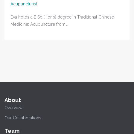
Acupuncturist
Eva holds a B.Sc (Hon’s) degree in Traditional Chinese
Medicine: Acupuncture from…
About
Overview
Our Collaborations
Team