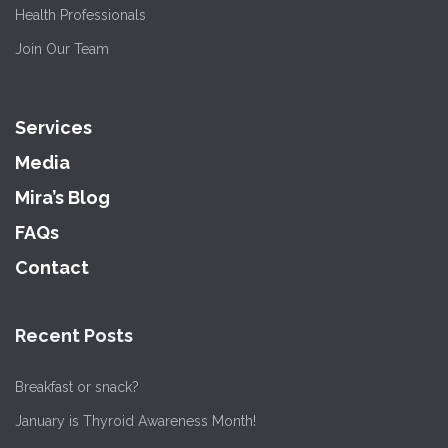
Health Professionals
Join Our Team
Services
Media
Mira’s Blog
FAQs
Contact
Recent Posts
Breakfast or snack?
January is Thyroid Awareness Month!