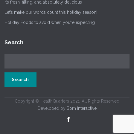
It’s fresh, filling, and absolutely delicious
Let’s make our words count this holiday season!
Holiday Foods to avoid when you’re expecting
Search
Copyright © HealthQuarters 2021. All Rights Reserved
Developed by
Born Interactive