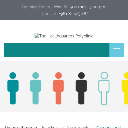
Opening Hours :
 Mon-Fri: 9:00 am - 7:00 pm 
Contact :
+961 81 425 482
The Healthquarters Polyclinic
Departments
Acupuncturist